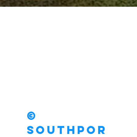
Drain
Emergency?
We have you
covered.
©
Southpor