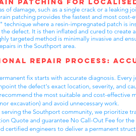
ain Patching for Localise
as of damage, such as a single crack or a leaking jo
rain patching provides the fastest and most cost-ef
" technique where a resin-impregnated patch is in
the defect. It is then inflated and cured to create a
ighly targeted method is minimally invasive and e
repairs in the Southport area.
ional Repair Process: Acc
manent fix starts with accurate diagnosis. Every j
point the defect's exact location, severity, and cau
 to recommend the most suitable and cost-effective 
minor excavation) and avoid unnecessary work.
m serving the Southport community, we prioritize t
tion Quote and guarantee No Call-Out Fee for the i
and certified engineers to deliver a permanent struct