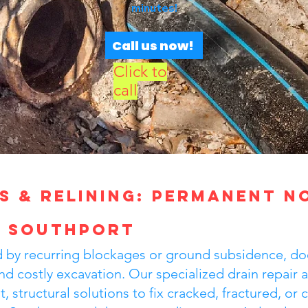
minutes!
Call us now!
Click to
call
s & Relining: Permanent N
n Southport
ted by recurring blockages or ground subsidence, do
nd costly excavation. Our specialized drain repair a
, structural solutions to fix cracked, fractured, or