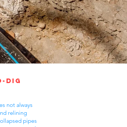
o-Dig
es not always
nd relining
 collapsed pipes