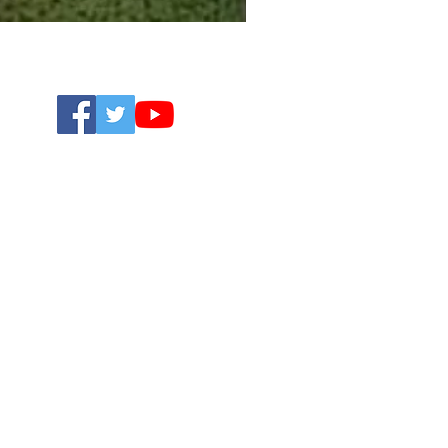
Open 24/7
01704 620401