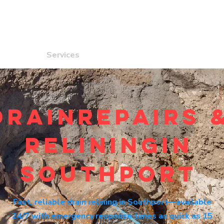
ome
Services
Locations
Contact
DrainRepairs 
reliningin
southport
Fast, reliable drain relining in Southport—available
24/7 with emergency response times as quick as 15