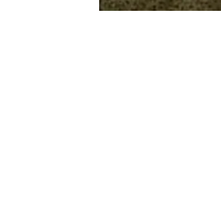
Drains Unblocked
CCTV Surveys
Water Jetting
Rodding
Water Mains Repair
Drain Relining
Tree Root Removal
Drain Tracing
Blocked toilets, Shower, Sinks
Manhole Repairs
Macerator Repairs
Saniflo Repairs