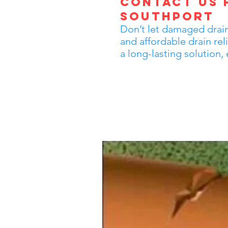
Contact Us f
Southport
Don’t let damaged drains
and affordable drain re
a long-lasting solution,