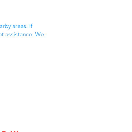
rby areas. If
pt assistance. We