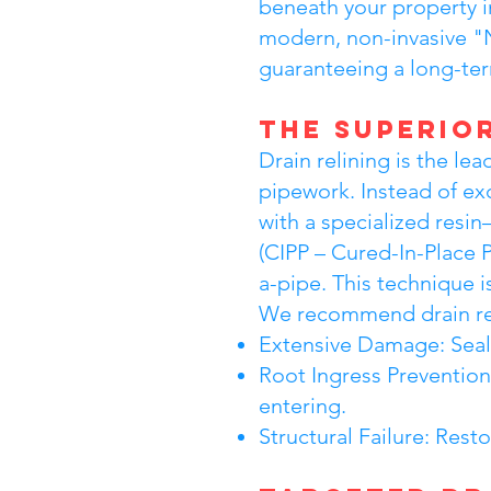
beneath your property i
modern, non-invasive "N
guaranteeing a long-term
The Superior
Drain relining is the 
pipework. Instead of ex
with a specialized resin
(CIPP – Cured-In-Place 
a-pipe. This technique i
We recommend drain rel
Extensive Damage: Sealin
Root Ingress Prevention
entering.
Structural Failure: Res