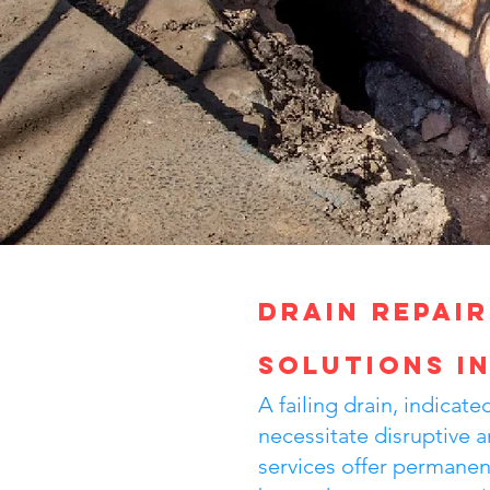
Drain Repair
Solutions i
A failing drain, indica
necessitate disruptive a
services offer permanent