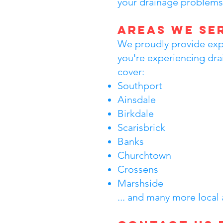
your drainage problems
Areas We Se
We proudly provide expe
you're experiencing dra
cover:
Southport
Ainsdale
Birkdale
Scarisbrick
Banks
Churchtown
Crossens
Marshside
... and many more local 