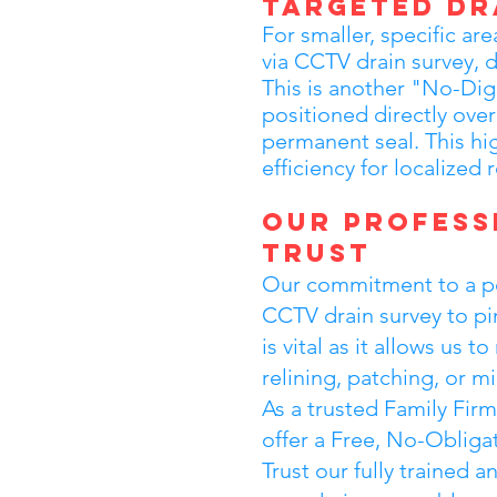
Targeted Dr
For smaller, specific are
via CCTV drain survey, d
This is another "No-Dig
positioned directly over 
permanent seal. This h
efficiency for localized 
Our Profess
Trust
Our commitment to a per
CCTV drain survey to pin
is vital as it allows us
relining, patching, or 
As a trusted Family Fir
offer a Free, No-Obliga
Trust our fully trained 