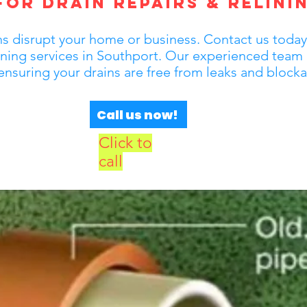
or Drain Repairs & Relinin
 disrupt your home or business. Contact us today fo
lining services in Southport. Our experienced team 
 ensuring your drains are free from leaks and block
Call us now!
Click to
call