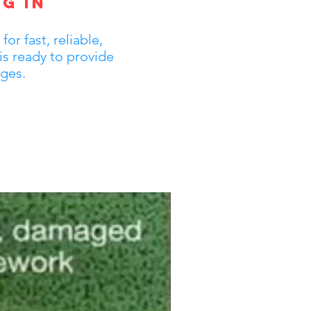
g in
r fast, reliable,
is ready to provide
ages.