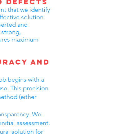
d Defects
int that we identify
fective solution.
serted and
 strong,
nsures maximum
uracy and
ob begins with a
se. This precision
method (either
ransparency. We
nitial assessment.
ural solution for