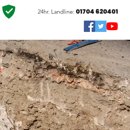
01704 620401
24hr. Landline:
&