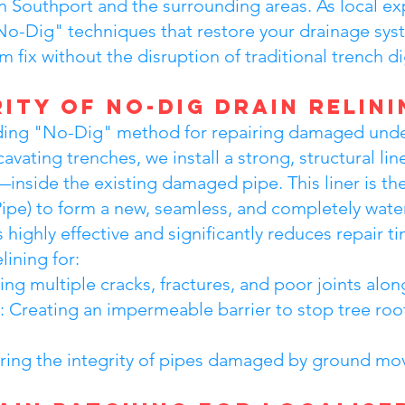
n Southport and the surrounding areas. As local e
o-Dig" techniques that restore your drainage syste
 fix without the disruption of traditional trench d
ity of No-Dig Drain Relini
leading "No-Dig" method for repairing damaged un
cavating trenches, we install a strong, structural 
—inside the existing damaged pipe. This liner is th
Pipe) to form a new, seamless, and completely water
s highly effective and significantly reduces repair t
ining for:
g multiple cracks, fractures, and poor joints along
: Creating an impermeable barrier to stop tree roo
toring the integrity of pipes damaged by ground m