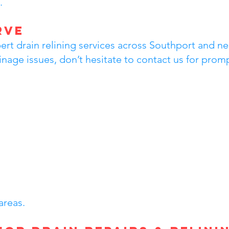
.
rve
rt drain relining services across Southport and nea
inage issues, don’t hesitate to contact us for prom
areas.