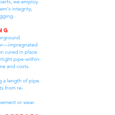
xperts, we employ
m's integrity,
igging.
ng
derground
liner—impregnated
en cured in place
tight pipe-within-
ime and costs.
 a length of pipe.
ts from re-
ovement or wear.