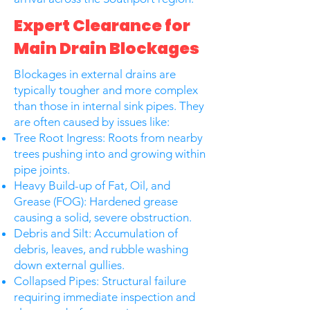
Expert Clearance for
Main Drain Blockages
Blockages in external drains are
typically tougher and more complex
than those in internal sink pipes. They
are often caused by issues like:
Tree Root Ingress: Roots from nearby
trees pushing into and growing within
pipe joints.
Heavy Build-up of Fat, Oil, and
Grease (FOG): Hardened grease
causing a solid, severe obstruction.
Debris and Silt: Accumulation of
debris, leaves, and rubble washing
down external gullies.
Collapsed Pipes: Structural failure
requiring immediate inspection and