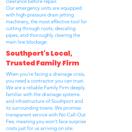
clearance before repair.
Our emergency units are equipped
with high-pressure drain jetting
machinery, the most effective tool for
cutting through roots, descaling
pipes, and thoroughly clearing the
main line blockage.
Southport's Local,
Trusted Family Firm
When you're facing a drainage crisis,
you need a contractor you can trust.
We are a reliable Family Firm deeply
familiar with the drainage systems
and infrastructure of Southport and
its surrounding towns. We promise
transparent service with No Call-Out
Fee, meaning you won't face surprise
costs just for us arriving on site.