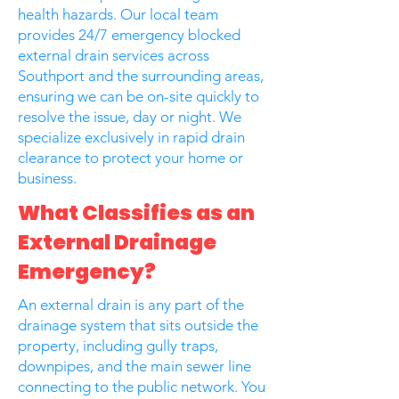
health hazards. Our local team
provides 24/7 emergency blocked
external drain services across
Southport and the surrounding areas,
ensuring we can be on-site quickly to
resolve the issue, day or night. We
specialize exclusively in rapid drain
clearance to protect your home or
business.
What Classifies as an
External Drainage
Emergency?
An external drain is any part of the
drainage system that sits outside the
property, including gully traps,
downpipes, and the main sewer line
connecting to the public network. You