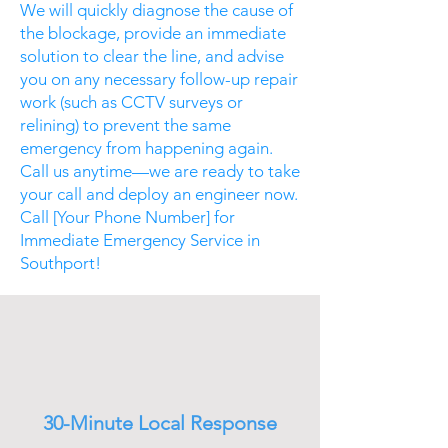
We will quickly diagnose the cause of
the blockage, provide an immediate
solution to clear the line, and advise
you on any necessary follow-up repair
work (such as CCTV surveys or
relining) to prevent the same
emergency from happening again.
Call us anytime—we are ready to take
your call and deploy an engineer now.
Call [Your Phone Number] for
Immediate Emergency Service in
Southport!
30-Minute Local Response