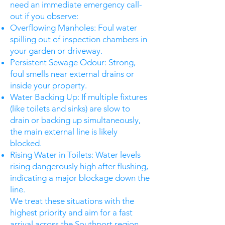
need an immediate emergency call-
out if you observe:
Overflowing Manholes: Foul water
spilling out of inspection chambers in
your garden or driveway.
Persistent Sewage Odour: Strong,
foul smells near external drains or
inside your property.
Water Backing Up: If multiple fixtures
(like toilets and sinks) are slow to
drain or backing up simultaneously,
the main external line is likely
blocked.
Rising Water in Toilets: Water levels
rising dangerously high after flushing,
indicating a major blockage down the
line.
We treat these situations with the
highest priority and aim for a fast
arrival across the Southport region.