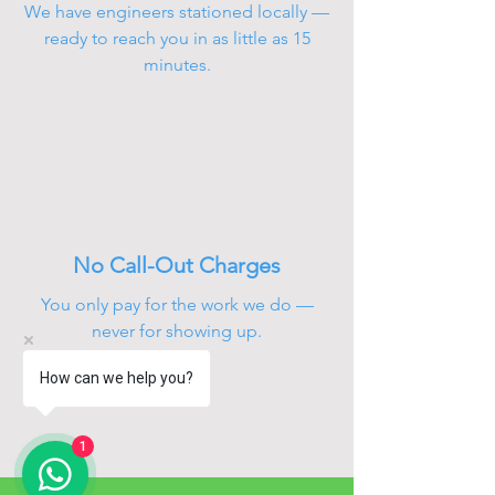
We have engineers stationed locally —
ready to reach you in as little as 15
minutes.
No Call-Out Charges
You only pay for the work we do —
never for showing up.
How can we help you?
1