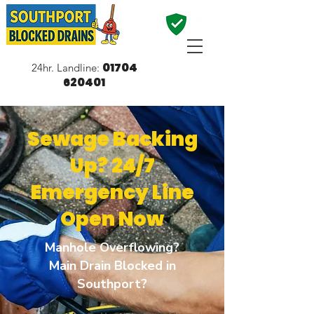
01704
24hr. Landline:
620401
Sewage Backing
Up? 24/7
Emergency Line
Open Now
Manhole Overflowing?
Main Drain Blocked in
Southport?