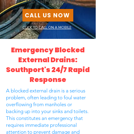
***No Call Out Fee***
CALL US NOW
CLICK TO CALL ON A MOBILE
Emergency Blocked
External Drains:
Southport's 24/7 Rapid
Response
A blocked external drain is a serious
problem, often leading to foul water
overflowing from manholes or
backing up into your sinks and toilets.
This constitutes an emergency that
requires immediate professional
attention to prevent damage and